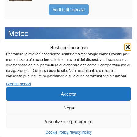
Vedi tutti i servizi
Meteo
Gestisci Consenso
Per fornire le migliori esperienze, utilizziamo tecnologie come i cookie per
memorizzare e/o accedere alle informazioni del dispositivo. Il consenso a
Il tempo di questo fine
queste tecnologie ci permetterà di elaborare dati come il comportamento di
settimana. temperature ancora
navigazione o ID unici su questo sito. Non acconsentire o ritirare il
ben al di sopra dei valori
consenso può influire negativamente su alcune caratteristiche e funzioni.
stagionali
Gestisci servizi
Leggi tutto…
Accetta
Domenica
Lunedì
Martedì
Nega
Borgo a Mozzano
Visualizza le preferenze
25°C
|
36°C
21°C
|
37°C
22°C
|
38°C
Barga
Cookie Policy
Privacy Policy