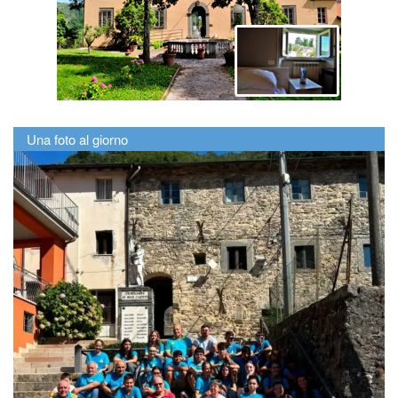
Una foto al giorno