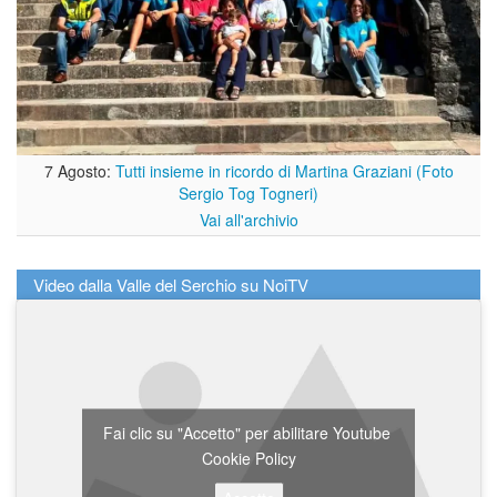
7 Agosto:
Tutti insieme in ricordo di Martina Graziani (Foto
Sergio Tog Togneri)
Vai all'archivio
Video dalla Valle del Serchio su NoiTV
Fai clic su "Accetto" per abilitare Youtube
Cookie Policy