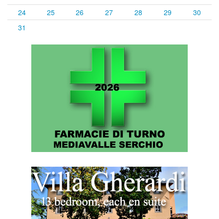
24
25
26
27
28
29
30
31