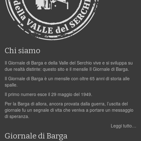
Chi siamo
Il Giornale di Barga e della Valle del Serchio vive e si sviluppa su
due realtà distinte: questo sito e il mensile Il Giornale di Barga.
Il Giornale di Barga è un mensile con oltre 65 anni di storia alle
spalle.
Il primo numero esce il 29 maggio del 1949.
Per la Barga di allora, ancora provata dalla guerra, l’uscita del
giornale fu un segnale di vita che veniva a portare un messaggio
di speranza.
Leggi tutto…
Giornale di Barga