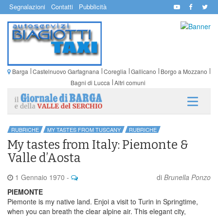
Segnalazioni
Contatti
Pubblicità
Barga
Castelnuovo Garfagnana
Coreglia
Gallicano
Borgo a Mozzano
Bagni di Lucca
Altri comuni
RUBRICHE
MY TASTES FROM TUSCANY
RUBRICHE
My tastes from Italy: Piemonte &
Valle d’Aosta
1 Gennaio 1970
-
di
Brunella Ponzo
PIEMONTE
Piemonte is my native land. Enjoi a visit to Turin in Springtime,
when you can breath the clear alpine air. This elegant city,