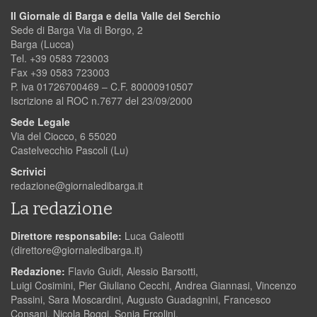
Il Giornale di Barga e della Valle del Serchio
Sede di Barga Via di Borgo, 2
Barga (Lucca)
Tel. +39 0583 723003
Fax +39 0583 723003
P. iva 01726700469 – C.F. 80000910507
Iscrizione al ROC n.7677 del 23/09/2000
Sede Legale
Via del Ciocco, 6 55020
Castelvecchio Pascoli (Lu)
Scrivici
redazione@giornaledibarga.it
La redazione
Direttore responsabile:
Luca Galeotti
(
direttore@giornaledibarga.it
)
Redazione:
Flavio Guidi, Alessio Barsotti,
Luigi Cosimini, Pier Giuliano Cecchi, Andrea Giannasi, Vincenzo
Passini, Sara Moscardini, Augusto Guadagnini, Francesco
Consani, Nicola Boggi, Sonia Ercolini.