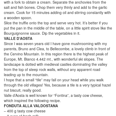
with a fork to obtain a cream. Separate the anchovies from the
salt and fish bones. Chop them very thinly and add to the garlic
cream. Cook for 15 minutes adding oil and stirring constantly with
a wooden spoon.
Slice the truffle onto the top and serve very hot. It’s better if you
put the pan in the middle of the table, on a little spirit stove like the
Bourguignonne sauce. Dip the vegetables in it.
VALLE D’AOSTA
Since I was seven years old I have gone mushrooming with my
parents, Bruno and Clea, to Bellecombe, a lovely climb in front of
the Cervino Mountain. In this region there is the highest peak of
Europe, Mt. Bianco 4.442 mt., with wonderful ski slopes. The
landscape is dotted with medieval castles dominating the valley
from the top of steep rock walls, without any apparent road
leading up to the mountain.
I hope that a small “tile” may fall on your head while you walk
through the old villages! Yes, because a tile is a very typical hazel
nut biscuit, really good.
Valle d’Aosta is well known for “Fontina”, a tasty cow cheese,
which inspired the following recipe.
FONDUTA ALLA VALDOSTANA
– 400 g tasty cow cheese
– 2 cups of fresh milk