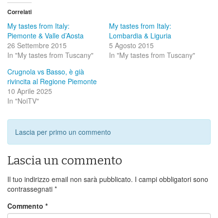
Correlati
My tastes from Italy:
My tastes from Italy:
Piemonte & Valle d’Aosta
Lombardia & Liguria
26 Settembre 2015
5 Agosto 2015
In "My tastes from Tuscany"
In "My tastes from Tuscany"
Crugnola vs Basso, è già
rivincita al Regione Piemonte
10 Aprile 2025
In "NoiTV"
Lascia per primo un commento
Lascia un commento
Il tuo indirizzo email non sarà pubblicato.
I campi obbligatori sono
contrassegnati
*
Commento
*