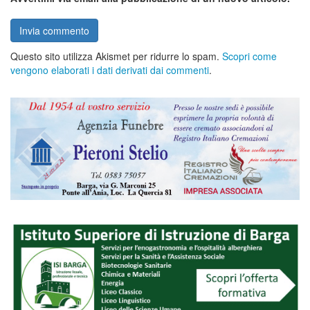
Questo sito utilizza Akismet per ridurre lo spam.
Scopri come
vengono elaborati i dati derivati dai commenti
.