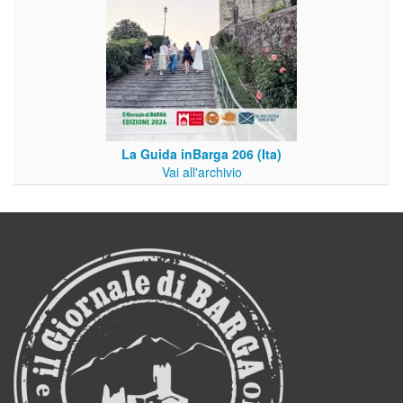
La Guida inBarga 206 (Ita)
Vai all'archivio