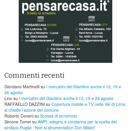
Commenti recenti
Giordano Martinelli
su
I mercatini del Giardino anche il 12, 19 e
26 agosto
Lino
su
I mercatini del Giardino anche il 12, 19 e 26 agosto
RAFFAELLO DAZZINI
su
​Copertura mobile e TV nella Val di Lima;
si chiede l’azione del comune
Roberto Corsini
su
Scossa di terremoto
Simone Tomei
su
ANPI, sdegno e condanna per la scelta del
sindaco Puglia: “Non si strumentalizzi Don Milani”