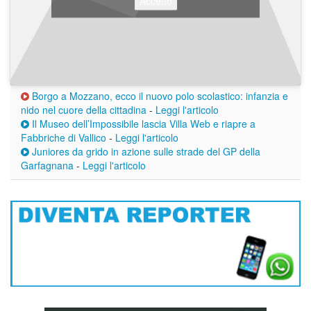
Accetto
Borgo a Mozzano, ecco il nuovo polo scolastico: infanzia e
nido nel cuore della cittadina
-
Leggi l'articolo
Il Museo dell’Impossibile lascia Villa Web e riapre a
Fabbriche di Vallico
-
Leggi l'articolo
Juniores da grido in azione sulle strade del GP della
Garfagnana
-
Leggi l'articolo