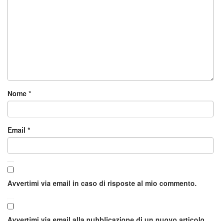
Nome
*
Email
*
Avvertimi via email in caso di risposte al mio commento.
Avvertimi via email alla pubblicazione di un nuovo articolo.