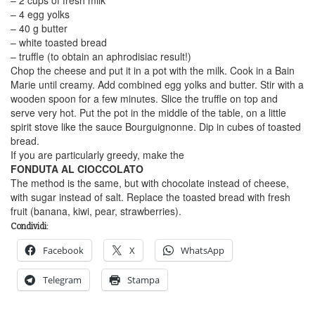
– 4 egg yolks
– 40 g butter
– white toasted bread
– truffle (to obtain an aphrodisiac result!)
Chop the cheese and put it in a pot with the milk. Cook in a Bain
Marie until creamy. Add combined egg yolks and butter. Stir with a
wooden spoon for a few minutes. Slice the truffle on top and
serve very hot. Put the pot in the middle of the table, on a little
spirit stove like the sauce Bourguignonne. Dip in cubes of toasted
bread.
If you are particularly greedy, make the
FONDUTA AL CIOCCOLATO
The method is the same, but with chocolate instead of cheese,
with sugar instead of salt. Replace the toasted bread with fresh
fruit (banana, kiwi, pear, strawberries).
Condividi:
Facebook
X
WhatsApp
Telegram
Stampa