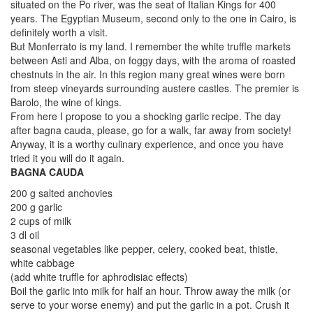
situated on the Po river, was the seat of Italian Kings for 400
years. The Egyptian Museum, second only to the one in Cairo, is
definitely worth a visit.
But Monferrato is my land. I remember the white truffle markets
between Asti and Alba, on foggy days, with the aroma of roasted
chestnuts in the air. In this region many great wines were born
from steep vineyards surrounding austere castles. The premier is
Barolo, the wine of kings.
From here I propose to you a shocking garlic recipe. The day
after bagna cauda, please, go for a walk, far away from society!
Anyway, it is a worthy culinary experience, and once you have
tried it you will do it again.
BAGNA CAUDA
200 g salted anchovies
200 g garlic
2 cups of milk
3 dl oil
seasonal vegetables like pepper, celery, cooked beat, thistle,
white cabbage
(add white truffle for aphrodisiac effects)
Boil the garlic into milk for half an hour. Throw away the milk (or
serve to your worse enemy) and put the garlic in a pot. Crush it