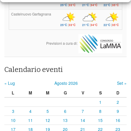
25°C
|
33°C
21°C
|
34°C
22°C
|
35°C
Castelnuovo Garfagnana
25°C
|
33°C
21°C
|
34°C
22°C
|
35°C
Previsioni a cura di:
Calendario eventi
« Lug
Agosto 2026
Set »
L
M
M
G
V
S
D
1
2
3
4
5
6
7
8
9
10
11
12
13
14
15
16
17
18
19
20
21
22
23