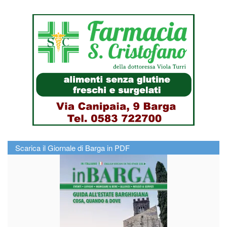
Scarica il Giornale di Barga in PDF