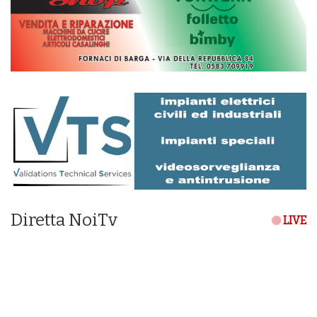
Diretta NoiTv
LIVE