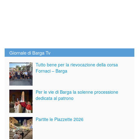
Giornale di Barga Tv
Tutto bene per la rievocazione della corsa
Fornaci – Barga
Per le vie di Barga la solenne processione
dedicata al patrono
Partite le Piazzette 2026